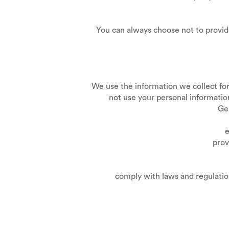
You can always choose not to provid
We use the information we collect for 
not use your personal information
Gen
estab
prov
comply with laws and regulations in