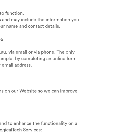
 to function.
s and may include the information you
our name and contact details.
ou
u, via email or via phone. The only
xample, by completing an online form
 email address.
rns on our Website so we can improve
and to enhance the functionality on a
he LogicalTech Services: