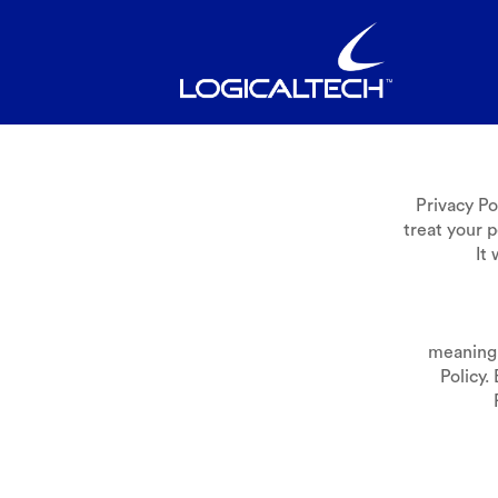
Privacy P
treat your p
It
meaning 
Policy.