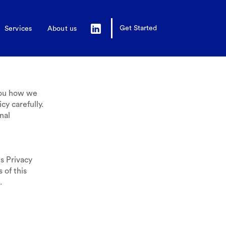
Get Started
Services
About us
you how we
cy carefully.
nal
s Privacy
 of this
.