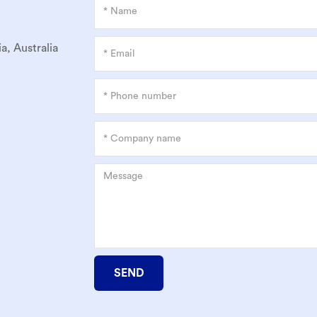
a, Australia