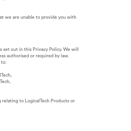
at we are unable to provide you with
set out in this Privacy Policy. We will
ess authorised or required by law.
 to:
lTech,
Tech,
 relating to LogicalTech Products or