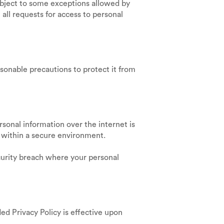
ubject to some exceptions allowed by
 all requests for access to personal
asonable precautions to protect it from
sonal information over the internet is
e within a secure environment.
ecurity breach where your personal
ed Privacy Policy is effective upon