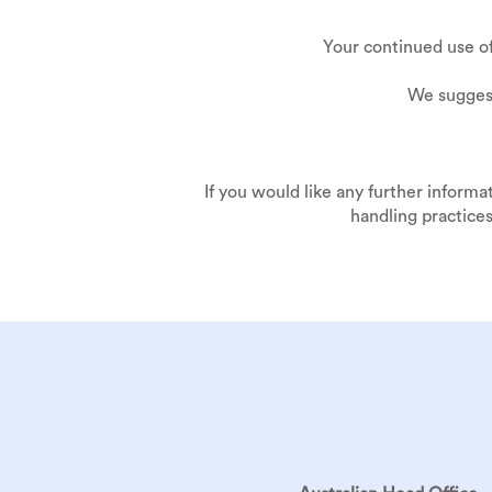
Your continued use o
We suggest
If you would like any further informa
handling practices