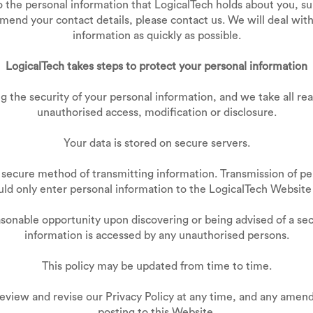
to the personal information that LogicalTech holds about you, s
amend your contact details, please contact us. We will deal with
information as quickly as possible.
LogicalTech takes steps to protect your personal information
 the security of your personal information, and we take all re
unauthorised access, modification or disclosure.
Your data is stored on secure servers.
 secure method of transmitting information. Transmission of per
uld only enter personal information to the LogicalTech Websit
easonable opportunity upon discovering or being advised of a s
information is accessed by any unauthorised persons.
This policy may be updated from time to time.
review and revise our Privacy Policy at any time, and any amend
posting to this Website.