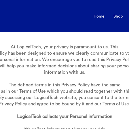
Home
Shop
At LogicalTech, your privacy is paramount to us. This
olicy has been designed to ensure we clearly communicate to 
ersonal information. We encourage you to read this Privacy Poli
 will help you make informed decisions about sharing your perso
information with us.
The defined terms in this Privacy Policy have the same
as in our Terms of Use which you should read together with thi
 By accessing our LogicalTech website, you consent to the terms
Privacy Policy and agree to be bound by it and our Terms of Use
LogicalTech collects your Personal information