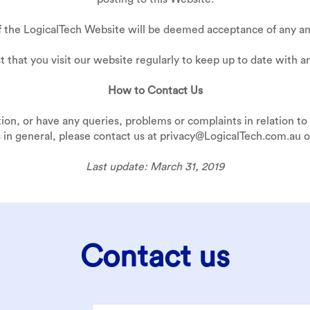
f the LogicalTech Website will be deemed acceptance of any am
 that you visit our website regularly to keep up to date with a
How to Contact Us
tion, or have any queries, problems or complaints in relation to 
 in general, please contact us at privacy@LogicalTech.com.au or
Last update: March 31, 2019
Contact us