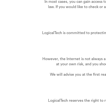
In most cases, you can gain access 
law. If you would like to check or 
LogicalTech is committed to protecting
However, the Internet is not always a
at your own risk, and you sho
We will advise you at the first r
LogicalTech reserves the right to 