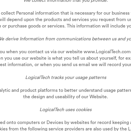
We collect Information that you provide:
collect Personal information that is necessary for our business
will depend upon the products and services you request from u
or purchase goods or services. This information will include y
e derive Information from communications between us and y
you when you contact us via our website www.LogicalTech.com.a
n you use our website is what you tell us about yourself, for e
st information, or when you send us email we will record your
LogicalTech tracks your usage patterns
alytic and product platforms to better understand usage patte
the design and useability of our Website.
LogicalTech uses cookies
rred onto computers or Devices by websites for record keeping 
okies from the following service providers are also used by t