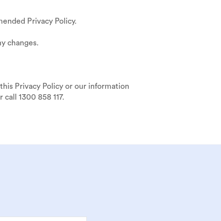
ended Privacy Policy.
ny changes.
this Privacy Policy or our information
 call 1300 858 117.