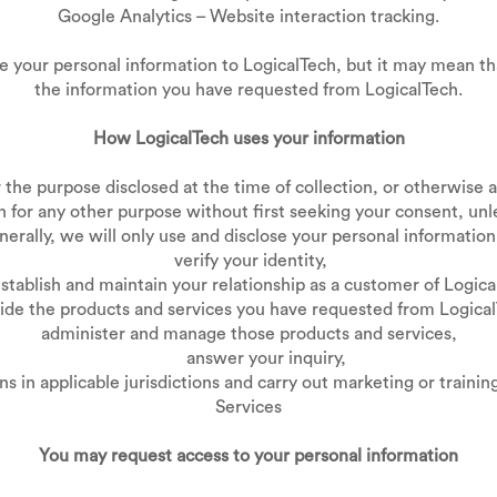
Google Analytics – Website interaction tracking.
e your personal information to LogicalTech, but it may mean th
the information you have requested from LogicalTech.
How LogicalTech uses your information
the purpose disclosed at the time of collection, or otherwise as 
 for any other purpose without first seeking your consent, unl
erally, we will only use and disclose your personal information
verify your identity,
lish and maintain your relationship as a customer of Logica
ide the products and services you have requested from Logical
administer and manage those products and services,
answer your inquiry,
 applicable jurisdictions and carry out marketing or training
Services
You may request access to your personal information