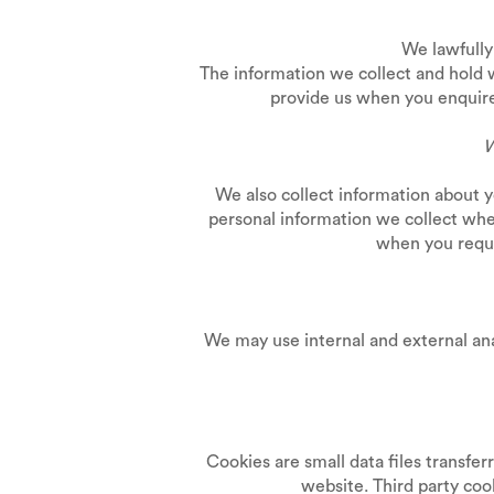
We lawfully 
The information we collect and hold 
provide us when you enquire 
W
We also collect information about 
personal information we collect whe
when you reque
We may use internal and external an
Cookies are small data files transfe
website. Third party co