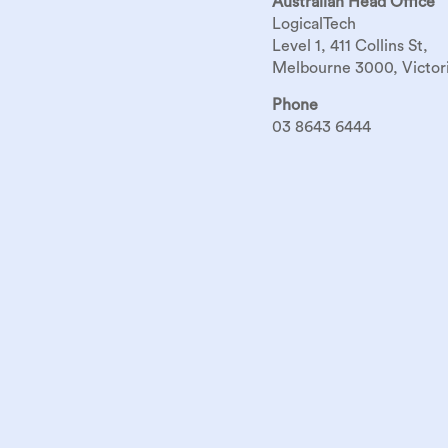
Australian Head Office
LogicalTech
Level 1, 411 Collins St,
Melbourne 3000, Victori
Phone
03 8643 6444