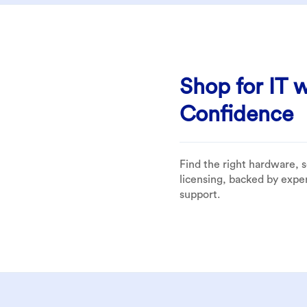
Shop for IT w
Confidence
Find the right hardware, 
licensing, backed by expe
support.