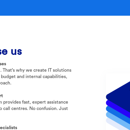
e us
sses
t. That’s why we create IT solutions
 budget and internal capabilities,
roach.
rt
 provides fast, expert assistance
 call centres. No confusion. Just
cialists