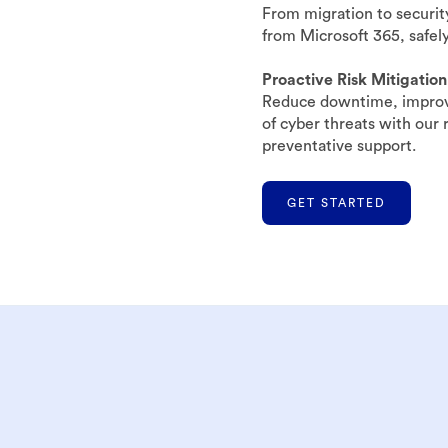
From migration to securit
from Microsoft 365, safely
Proactive Risk Mitigation
Reduce downtime, improve
of cyber threats with our
preventative support.
GET STARTED