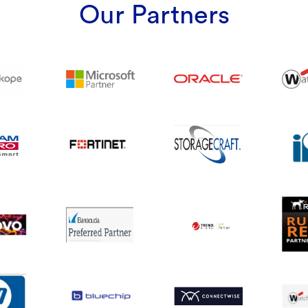
Our Partners