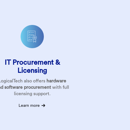
IT Procurement &
Licensing
LogicalTech also offers
hardware
nd software procurement
with full
licensing support.
Learn more