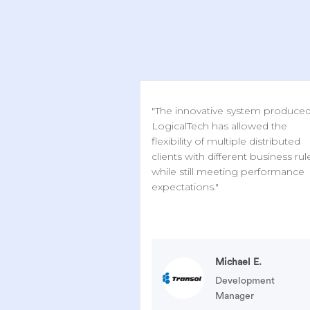
"The innovative system produce
LogicalTech has allowed the
flexibility of multiple distributed
clients with different business rul
while still meeting performance
expectations."
Michael E.
Development
Manager