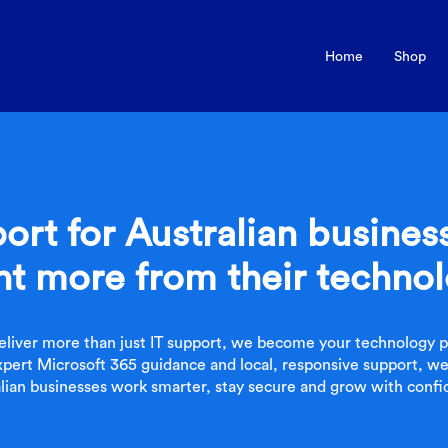
Home
Shop
ort for Australian busine
t more from their techno
eliver more than just IT support, we become your technology pa
pert Microsoft 365 guidance and local, responsive support, we
ian businesses work smarter, stay secure and grow with confi