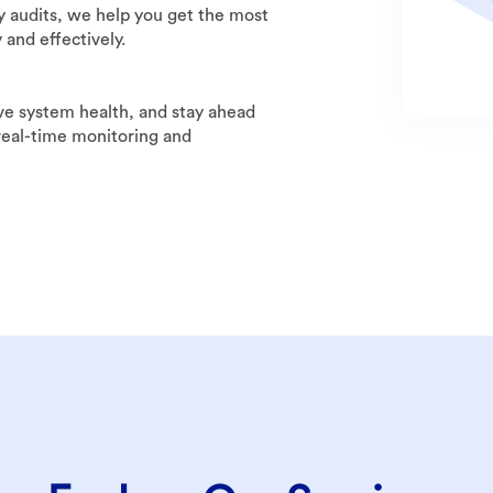
y audits, we help you get the most
 and effectively.
 system health, and stay ahead
 real-time monitoring and