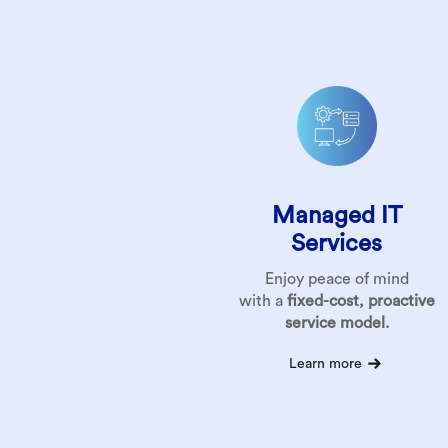
Managed IT
Services
Enjoy peace of mind
with a
fixed-cost, proactive
service model.
Learn more