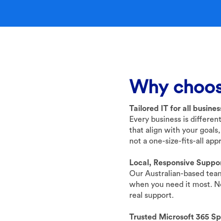
Why choos
Tailored IT for all busine
Every business is differen
that align with your goals,
not a one-size-fits-all app
Local, Responsive Suppo
Our Australian-based team
when you need it most. No
real support.
Trusted Microsoft 365 Spe