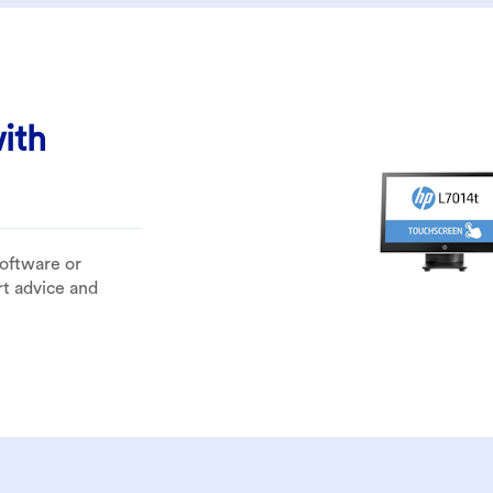
ith
software or
rt advice and