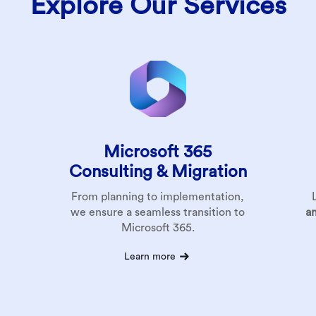
Explore Our Services
Microsoft 365
Consulting &
Migration
From planning to implementation,
we ensure a seamless transition to
a
Microsoft 365.
Learn more