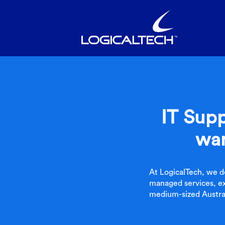
IT Supp
wan
At LogicalTech, we d
managed services, ex
medium-sized Austral