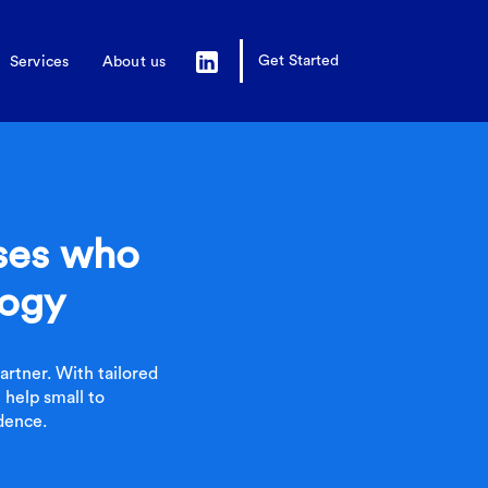
Get Started
Services
About us
sses who
logy
rtner. With tailored
 help small to
dence.