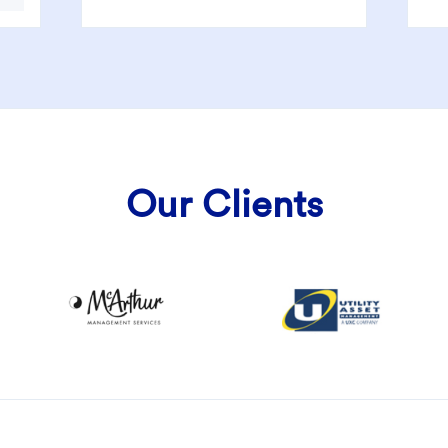
Our Clients