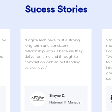
Sucess Stories
d by
"LogicalTech have built a strong
"On
long term and consistent
mor
relationship with us because they
Log
es,
deliver on time and through to
“We
completion with an outstanding
to 
service level.”
int
goi
sto
Shayne D.
National IT Manager