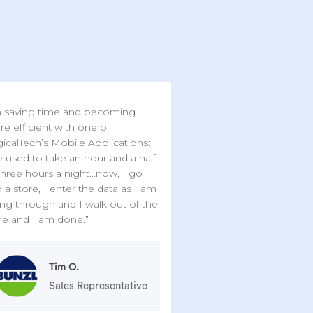
 saving time and becoming
e efficient with one of
icalTech’s Mobile Applications:
 used to take an hour and a half
three hours a night...now, I go
o a store, I enter the data as I am
ng through and I walk out of the
re and I am done.”
Tim O.
Sales Representative